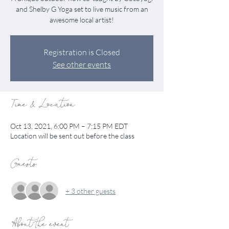
and Shelby G Yoga set to live music from an
awesome local artist!
Registration is Closed
See other events
Time & Location
Oct 13, 2021, 6:00 PM – 7:15 PM EDT
Location will be sent out before the class
Guests
+ 3 other guests
About the event