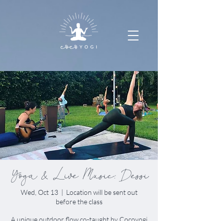
Yoga & Live Music: Dessi
Wed, Oct 13
  |  
Location will be sent out
before the class
A unique outdoor flow co-taught by Cocoyogi