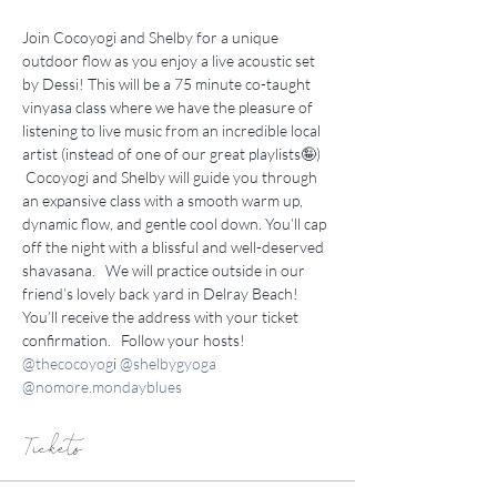
Join Cocoyogi and Shelby for a unique 
outdoor flow as you enjoy a live acoustic set 
by Dessi! This will be a 75 minute co-taught 
vinyasa class where we have the pleasure of 
listening to live music from an incredible local 
artist (instead of one of our great playlists🤪)  
 Cocoyogi and Shelby will guide you through 
an expansive class with a smooth warm up, 
dynamic flow, and gentle cool down. You’ll cap 
off the night with a blissful and well-deserved 
shavasana.   We will practice outside in our 
friend’s lovely back yard in Delray Beach! 
You’ll receive the address with your ticket 
confirmation.   Follow your hosts! 
@thecocoyog
i 
@shelbygyoga
@
nomore.mondayblues
Tickets