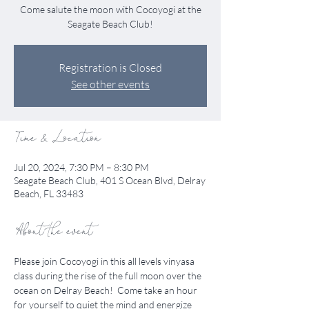
Come salute the moon with Cocoyogi at the
Seagate Beach Club!
Registration is Closed
See other events
Time & Location
Jul 20, 2024, 7:30 PM – 8:30 PM
Seagate Beach Club, 401 S Ocean Blvd, Delray
Beach, FL 33483
About the event
Please join Cocoyogi in this all levels vinyasa 
class during the rise of the full moon over the 
ocean on Delray Beach!  Come take an hour 
for yourself to quiet the mind and energize 