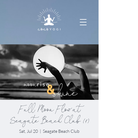
Full Moon Flow at
Seagate Beach Club (1)
Sat, Jul 20
  |  
Seagate Beach Club