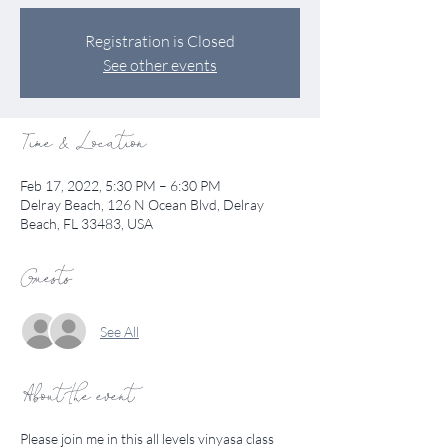
Registration is Closed
See other events
Time & Location
Feb 17, 2022, 5:30 PM – 6:30 PM
Delray Beach, 126 N Ocean Blvd, Delray
Beach, FL 33483, USA
Guests
See All
About the event
Please join me in this all levels vinyasa class