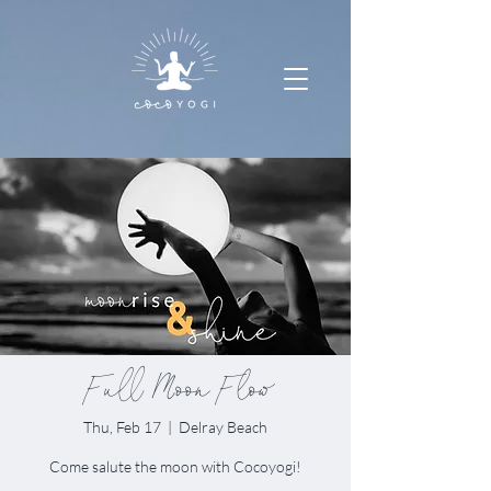
Full Moon Flow
Thu, Feb 17
  |  
Delray Beach
Come salute the moon with Cocoyogi!