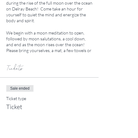
during the rise of the full moon over the ocean
on Delray Beach! Come take an hour for
yourself to quiet the mind and energize the
body and spirit.
We begin with a moon meditation to open,
followed by moon salutations, a cool down,
and end as the moon rises over the ocean!
Please bring yourselves, a mat, a few towels or
a tapestry, a water bottle, and any friends who
may be interested! We will meet between N1
and N2 lifeguard stands across from
Tickets
Berkshire by the Sea. If you have any
questions please let me know! See you on the
sand.
Sale ended
Ticket type
Ticket
Price
$20.00
+$0.50 ticket service fee